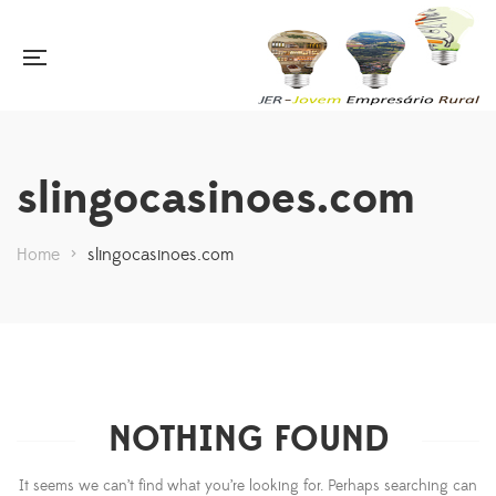
slingocasinoes.com
Home
>
slingocasinoes.com
NOTHING FOUND
It seems we can’t find what you’re looking for. Perhaps searching can