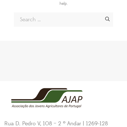
help.
Rua D. Pedro V, 108 – 2 º Andar | 1269-128