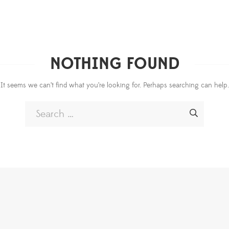
NOTHING FOUND
It seems we can’t find what you’re looking for. Perhaps searching can help.