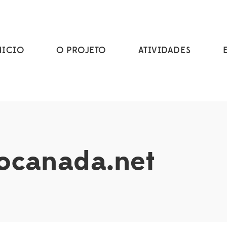
NICIO
O PROJETO
ATIVIDADES
nocanada.net