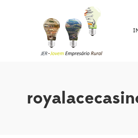
I
royalacecasi