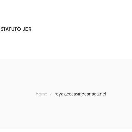
ESTATUTO JER
Home
>
royalacecasinocanada.net