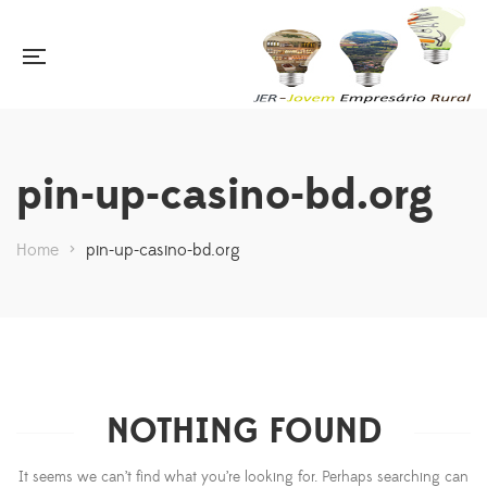
pin-up-casino-bd.org
Home
>
pin-up-casino-bd.org
NOTHING FOUND
It seems we can’t find what you’re looking for. Perhaps searching can