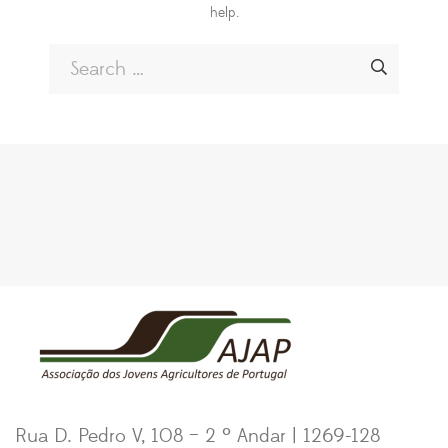
help.
Rua D. Pedro V, 108 – 2 º Andar | 1269-128