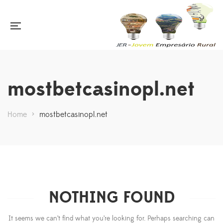
mostbetcasinopl.net
Home
>
mostbetcasinopl.net
NOTHING FOUND
It seems we can’t find what you’re looking for. Perhaps searching can