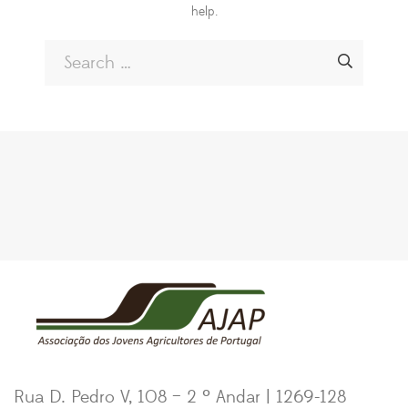
help.
Rua D. Pedro V, 108 – 2 º Andar | 1269-128