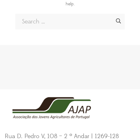
help.
Rua D. Pedro V, 108 – 2 º Andar | 1269-128