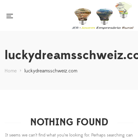
luckydreamsschweiz.c
Home
>
luckydreamsschweiz.com
NOTHING FOUND
It seems we can’t find what you’re looking for. Perhaps searching can