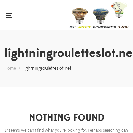
lightningrouletteslot.ne
Home
>
lightningrouletteslot.net
NOTHING FOUND
It seems we can’t find what you’re looking for. Perhaps searching can