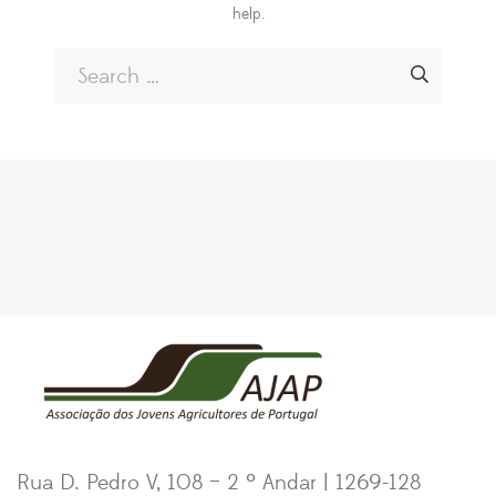
help.
Rua D. Pedro V, 108 – 2 º Andar | 1269-128