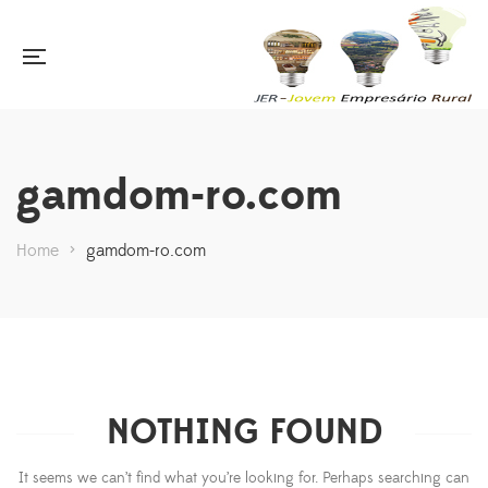
gamdom-ro.com
Home
>
gamdom-ro.com
NOTHING FOUND
It seems we can’t find what you’re looking for. Perhaps searching can