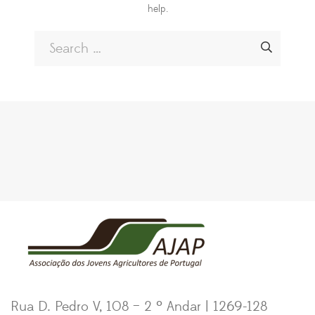
help.
Rua D. Pedro V, 108 – 2 º Andar | 1269-128