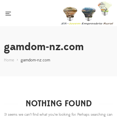
gamdom-nz.com
Home
>
gamdom-nz.com
NOTHING FOUND
It seems we can’t find what you’re looking for. Perhaps searching can