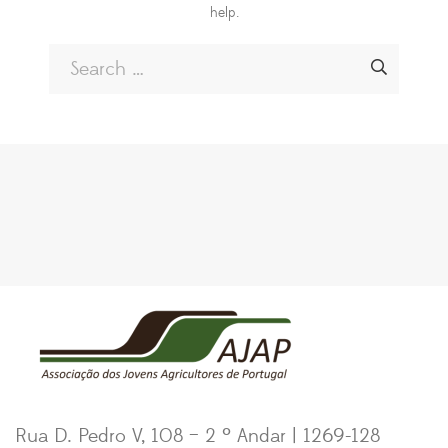
help.
Rua D. Pedro V, 108 – 2 º Andar | 1269-128