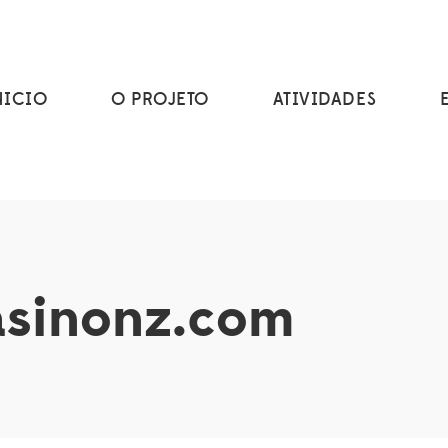
NICIO
O PROJETO
ATIVIDADES
sinonz.com