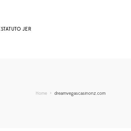
ESTATUTO JER
Home
>
dreamvegascasinonz.com