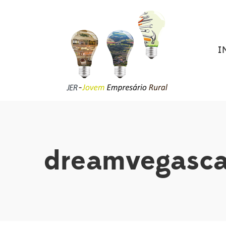
I
dreamvegasca