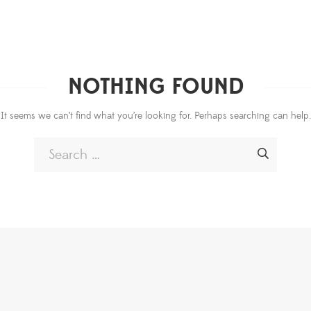
NOTHING FOUND
It seems we can’t find what you’re looking for. Perhaps searching can help.