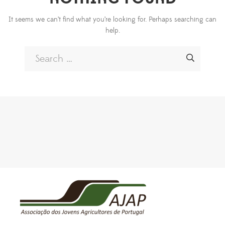
It seems we can’t find what you’re looking for. Perhaps searching can
help.