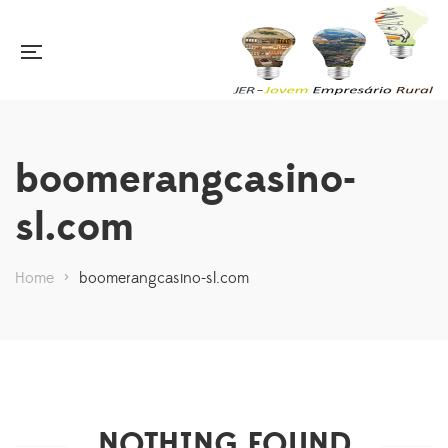
boomerangcasino-
sl.com
Home
>
boomerangcasino-sl.com
NOTHING FOUND