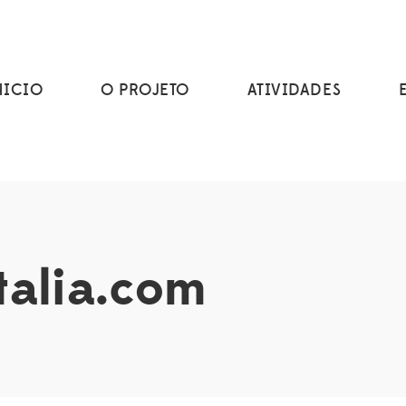
NICIO
O PROJETO
ATIVIDADES
talia.com