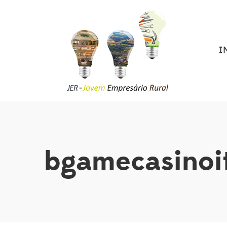
I
bgamecasinoi