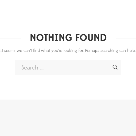
NOTHING FOUND
It seems we can’t find what you’re looking for. Perhaps searching can help.