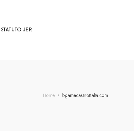
ESTATUTO JER
Home
>
bgamecasinoitalia.com