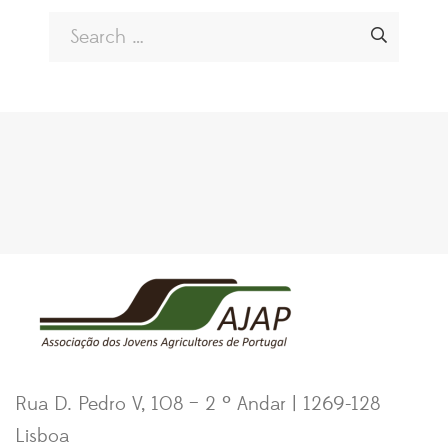
Rua D. Pedro V, 108 – 2 º Andar | 1269-128
Lisboa