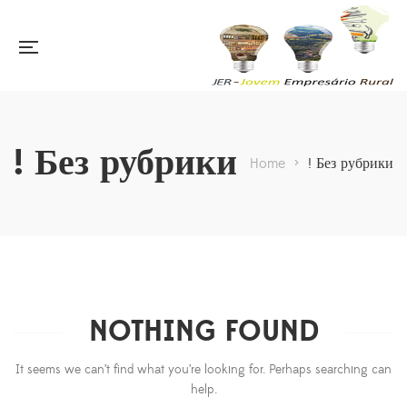
! Без рубрики
Home
>
! Без рубрики
NOTHING FOUND
It seems we can’t find what you’re looking for. Perhaps searching can
help.