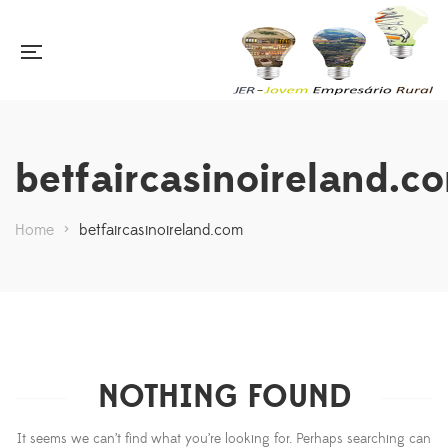
betfaircasinoireland.c
Home
>
betfaircasinoireland.com
NOTHING FOUND
It seems we can’t find what you’re looking for. Perhaps searching can