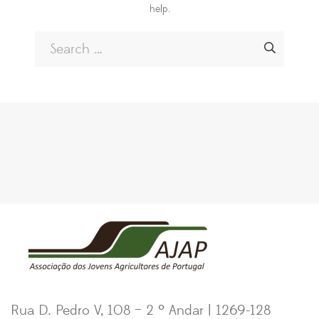
help.
Rua D. Pedro V, 108 – 2 º Andar | 1269-128